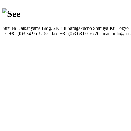
Suzuen Daikanyama Bldg. 2F, 4-8 Sarugakucho Shibuya-Ku Tokyo
tel. +81 (0)3 34 96 32 62 | fax. +81 (0)3 68 00 56 26 | mail. info@see